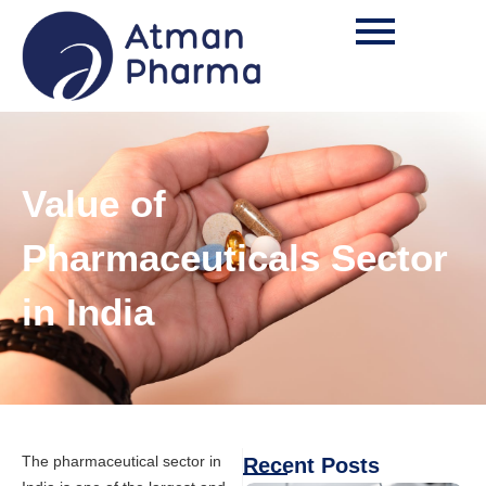
Value of
Pharmaceuticals Sector
in India
The pharmaceutical sector in
Recent Posts