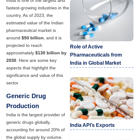
India is one of the largest and
fastest-growing industries in the
country. As of 2023, the
estimated value of the Indian
pharmaceutical market is
around
$50 billion
, and it is
projected to reach
Role of Active
approximately
$130 billion by
Pharmaceuticals from
2030
. Here are some key
India in Global Market
aspects that highlight the
significance and value of this
sector
Generic Drug
Production
India is the largest provider of
generic drugs globally,
India API’s Exports
accounting for around 20% of
the global supply by volume.