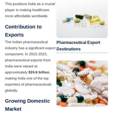
This positions India as a crucial
player in making healthcare
more affordable worldwide.
Contribution to
Exports
The Indian pharmaceutical
Pharmaceutical Export
industry has a significant export
Destinations
component. In 2022-2023,
pharmaceutical exports from
India were valued at
Contact Us
approximately
$24.6 billion
,
making India one of the top
+91 22
exporters of pharmaceuticals
25004462
globally.
enquiry@atman.net.in
Growing Domestic
Market