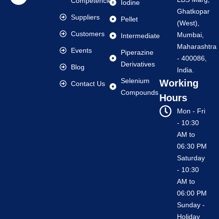
Competencies
Iodine
Ghatkopar
Suppliers
Pellet
(West),
Customers
Mumbai,
Intermediate
Maharashtra
Events
Piperazine
- 400086,
Derivatives
Blog
India.
Selenium
Working
Contact Us
Compounds
Hours
Mon - Fri
- 10:30
AM to
06:30 PM
Saturday
- 10:30
AM to
06:00 PM
Sunday -
Holiday