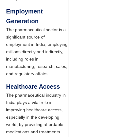
Employment
Generation
The pharmaceutical sector is a
significant source of
employment in India, employing
millions directly and indirectly,
including roles in
manufacturing, research, sales,
and regulatory affairs.
Healthcare Access
The pharmaceutical industry in
India plays a vital role in
improving healthcare access,
especially in the developing
world, by providing affordable
medications and treatments.