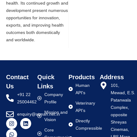
health. Its continued growth and
development present numerous
opportunities for innovation,
exports, and improving health
outcomes both domestically
and worldwide.
Contact
Quick
Products
Address
Us
Links
Human
101,
API's
Mewad, E.S.
+91 22
Company
Patanwala
25004462
Profile
Veterinary
Complex,
API's
Mission and
enquiry@atman.net.in
opposite
Vision
Directly
Shreyas
Compressible
Cinemas,
Core
LBS Marg,