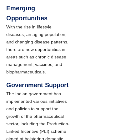
Emerging
Opportunities
With the rise in lifestyle
diseases, an aging population,
and changing disease patterns,
there are new opportunities in
areas such as chronic disease
management, vaccines, and
biopharmaceuticals.
Government Support
The Indian government has
implemented various initiatives
and policies to support the
growth of the pharmaceutical
sector, including the Production-
Linked Incentive (PLI) scheme
aimed at bolstering domestic