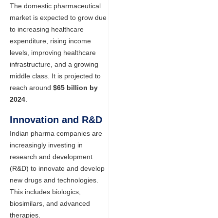
The domestic pharmaceutical
market is expected to grow due
to increasing healthcare
expenditure, rising income
levels, improving healthcare
infrastructure, and a growing
middle class. It is projected to
reach around
$65 billion by
2024
.
Innovation and R&D
Indian pharma companies are
increasingly investing in
research and development
(R&D) to innovate and develop
new drugs and technologies.
This includes biologics,
biosimilars, and advanced
therapies.