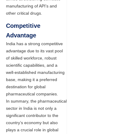
manufacturing of API’s and
other critical drugs.
Competitive
Advantage
India has a strong competitive
advantage due to its vast pool
of skilled workforce, robust
scientific capabilities, and a
well-established manufacturing
base, making it a preferred
destination for global
pharmaceutical companies.
In summary, the pharmaceutical
sector in India is not only a
significant contributor to the
country’s economy but also
plays a crucial role in global