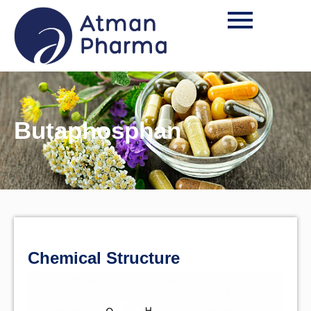
Butaphosphan
Chemical Structure