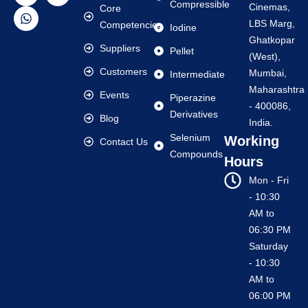
Compressible
Cinemas,
Core
LBS Marg,
Competencies
Iodine
Ghatkopar
Suppliers
Pellet
(West),
Customers
Mumbai,
Intermediate
Maharashtra
Events
Piperazine
- 400086,
Derivatives
Blog
India.
Selenium
Working
Contact Us
Compounds
Hours
Mon - Fri
- 10:30
AM to
06:30 PM
Saturday
- 10:30
AM to
06:00 PM