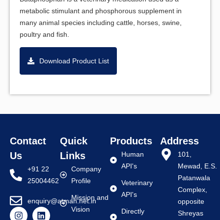
metabolic stimulant and phosphorous supplement in
many animal species including cattle, horses, swine,
poultry and fish.
Download Product List
Contact
Quick
Products
Address
Us
Links
Human
101,
API's
Mewad, E.S.
+91 22
Company
Patanwala
25004462
Profile
Veterinary
Complex,
API's
Mission and
enquiry@atman.net.in
opposite
Vision
Directly
Shreyas