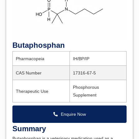
Butaphosphan
Pharmacopeia
IH/BP/IP
CAS Number
17316-67-5
Phosphorous
Therapeutic Use
Supplement
Enquire Now
Summary
Butaphosphan is a veterinary medication used as a