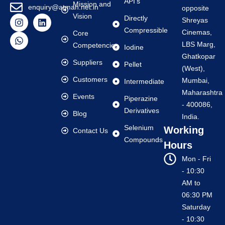
API's
Mission and
enquiry@atman.net.in
opposite
Vision
Directly
Shreyas
Compressible
Cinemas,
Core
LBS Marg,
Competencies
Iodine
Ghatkopar
Suppliers
Pellet
(West),
Customers
Mumbai,
Intermediate
Maharashtra
Events
Piperazine
- 400086,
Derivatives
Blog
India.
Selenium
Working
Contact Us
Compounds
Hours
Mon - Fri
- 10:30
AM to
06:30 PM
Saturday
- 10:30