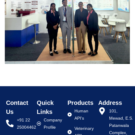
Contact
Quick
Products
Address
Us
Links
Human
101,
API's
Mewad, E.S.
+91 22
Company
Patanwala
25004462
Profile
Veterinary
Complex,