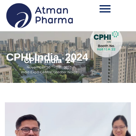
CPHI India, 2024